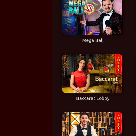
Mega Ball
Baccarat Lobby