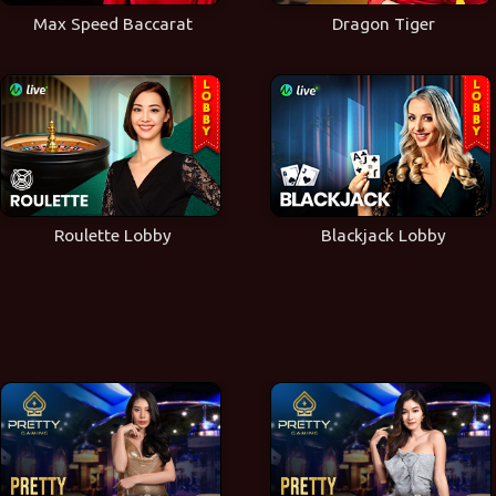
Max Speed Baccarat
Dragon Tiger
Roulette Lobby
Blackjack Lobby