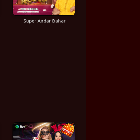
Super Andar Bahar