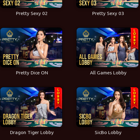
Pretty Sexy 02
Pretty Sexy 03
Pretty Dice ON
All Games Lobby
Dragon Tiger Lobby
SicBo Lobby