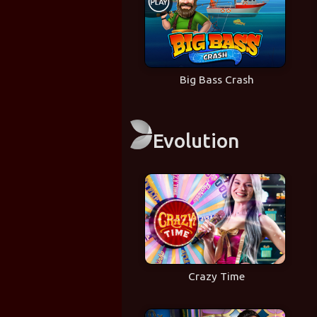
Big Bass Crash
Evolution
Crazy Time