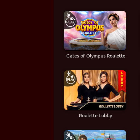
Gates of Olympus Roulette
Roulette Lobby