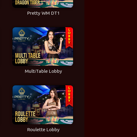
Pretty WM DT1
MultiTable Lobby
Roulette Lobby