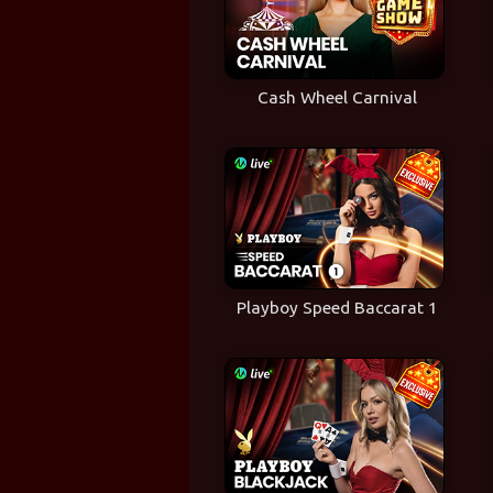
Cash Wheel Carnival
Playboy Speed Baccarat 1