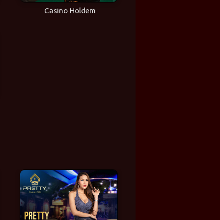
Casino Holdem