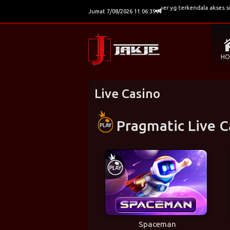
Bagi member yg terkendala akses silahkan gunak
Jumat 7/08/2026 11:06:41
HO
Live Casino
Pragmatic Live C
Spaceman