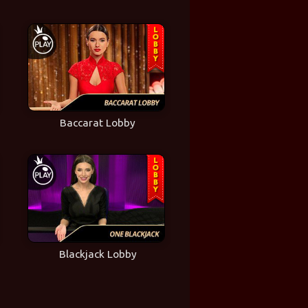
Baccarat Lobby
Blackjack Lobby