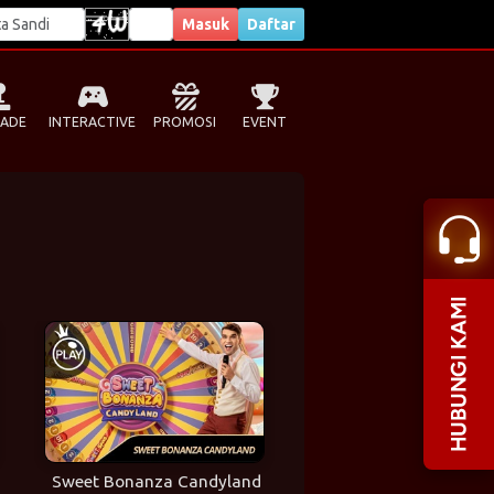
yg terkendala akses silahkan gunakan link https://jakjpofficial.com atau WA 628786
Masuk
Daftar
ADE
INTERACTIVE
PROMOSI
EVENT
Sweet Bonanza Candyland