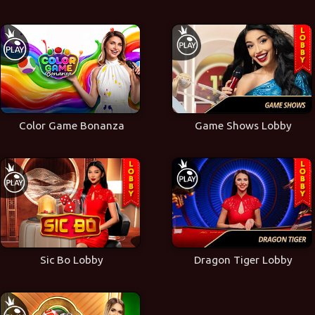
Color Game Bonanza
Game Shows Lobby
Sic Bo Lobby
Dragon Tiger Lobby