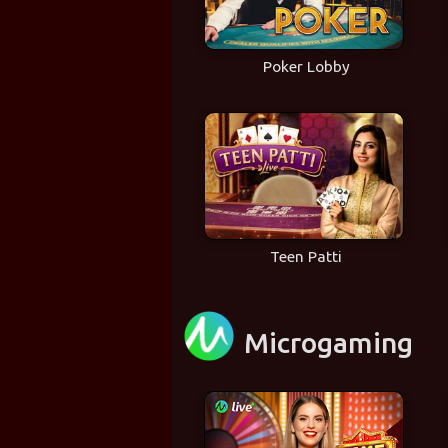
Poker Lobby
Teen Patti
Microgaming