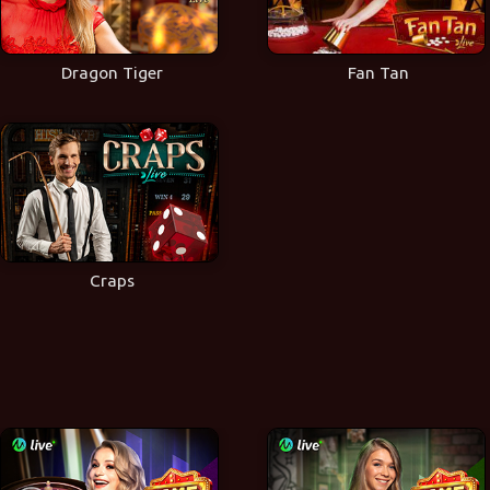
Dragon Tiger
Fan Tan
Craps