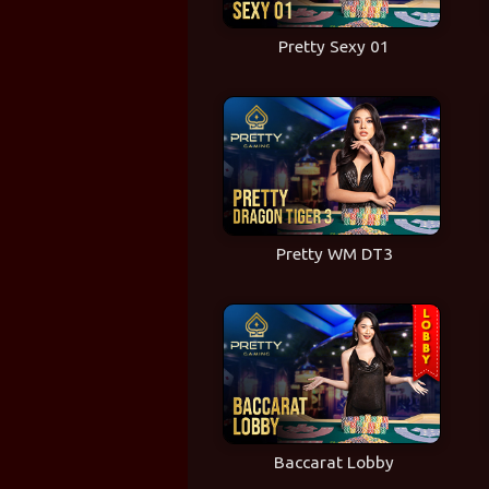
Pretty Sexy 01
Pretty WM DT3
Baccarat Lobby