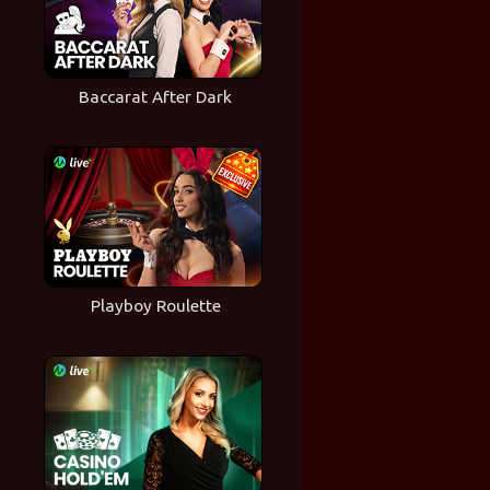
Baccarat After Dark
Playboy Roulette