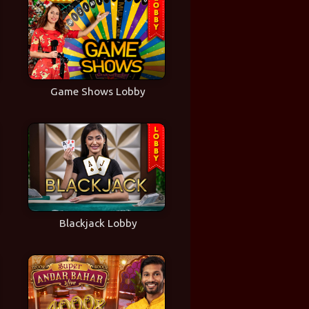
Game Shows Lobby
Blackjack Lobby