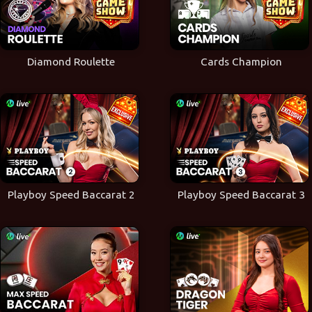
Diamond Roulette
Cards Champion
Playboy Speed Baccarat 2
Playboy Speed Baccarat 3