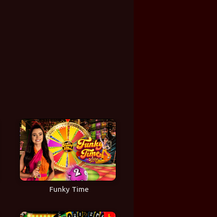
Funky Time