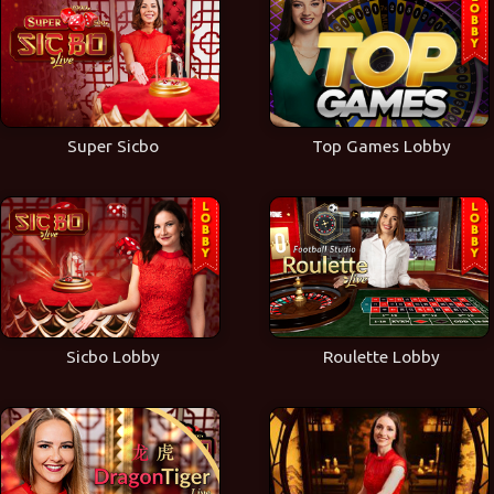
Super Sicbo
Top Games Lobby
Sicbo Lobby
Roulette Lobby