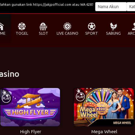
an link https://jakjpofficial.com atau WA 6287860544365
Bagi member 
ME
TOGEL
SLOT
LIVE CASINO
SPORT
SABUNG
ARC
asino
High Flyer
Mega Wheel