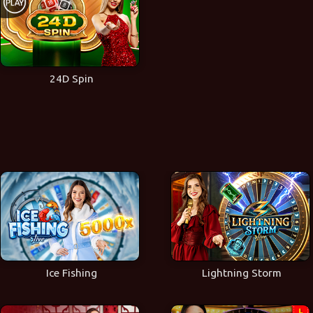
24D Spin
Ice Fishing
Lightning Storm