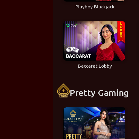
Playboy Blackjack
Baccarat Lobby
Pretty Gaming